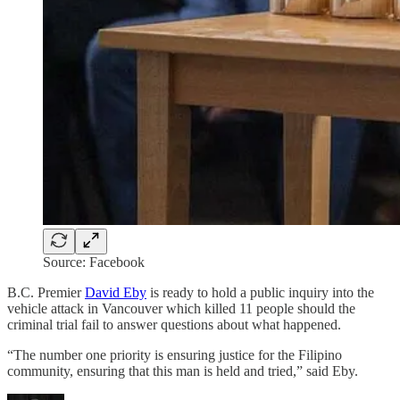
Source: Facebook
B.C. Premier
David Eby
is ready to hold a public inquiry into the
vehicle attack in Vancouver which killed 11 people should the
criminal trial fail to answer questions about what happened.
“The number one priority is ensuring justice for the Filipino
community, ensuring that this man is held and tried,” said Eby.