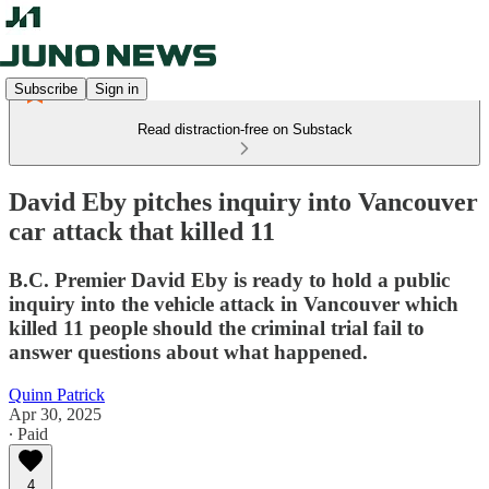
Subscribe
Sign in
Read distraction-free on Substack
David Eby pitches inquiry into Vancouver
car attack that killed 11
B.C. Premier David Eby is ready to hold a public
inquiry into the vehicle attack in Vancouver which
killed 11 people should the criminal trial fail to
answer questions about what happened.
Quinn Patrick
Apr 30, 2025
∙ Paid
4