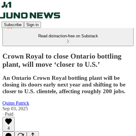
Subscribe
Sign in
Read distraction-free on Substack
Crown Royal to close Ontario bottling
plant, will move ‘closer to U.S.’
An Ontario Crown Royal bottling plant will be
closing its doors early next year and shifting to be
closer to U.S. clientele, affecting roughly 200 jobs.
Quinn Patrick
Sep 03, 2025
∙ Paid
4