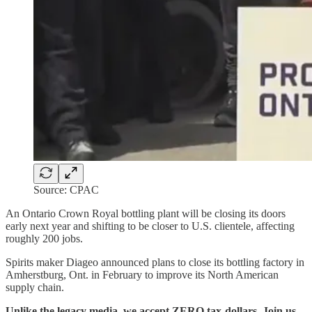
Source: CPAC
An Ontario Crown Royal bottling plant will be closing its doors
early next year and shifting to be closer to U.S. clientele, affecting
roughly 200 jobs.
Spirits maker Diageo announced plans to close its bottling factory in
Amherstburg, Ont. in February to improve its North American
supply chain.
Unlike the legacy media, we accept ZERO tax-dollars. Join us