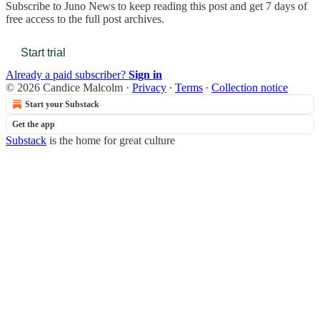
Subscribe to
Juno News
to keep reading this post and get 7 days of
free access to the full post archives.
Start trial
Already a paid subscriber?
Sign in
© 2026 Candice Malcolm
·
Privacy
∙
Terms
∙
Collection notice
Start your Substack
Get the app
Substack
is the home for great culture