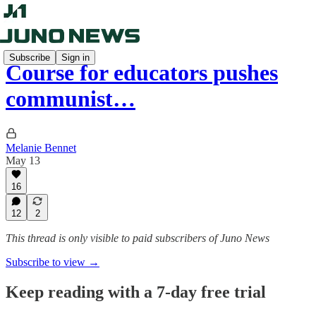
Subscribe
Sign in
Course for educators pushes
communist…
Melanie Bennet
May 13
16
12
2
This thread is only visible to paid subscribers of Juno News
Subscribe to view →
Keep reading with a 7-day free trial