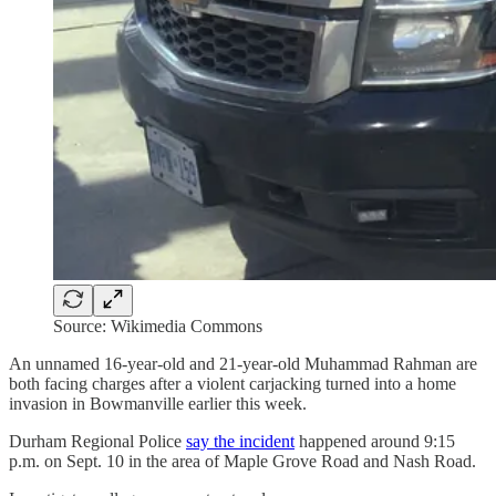
Source: Wikimedia Commons
An unnamed 16-year-old and 21-year-old Muhammad Rahman are
both facing charges after a violent carjacking turned into a home
invasion in Bowmanville earlier this week.
Durham Regional Police
say the incident
happened around 9:15
p.m. on Sept. 10 in the area of Maple Grove Road and Nash Road.