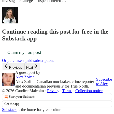
Investigators allege a suspect entered …
Continue reading this post for free in the
Substack app
Claim my free post
Or purchase a paid subscription.
Previous
Next
A guest post by
Alex Zoltan
Subscribe
Alex Zoltan. Canadian muckraker, crime reporter
to Alex
and documentarian previously for True North.
© 2026 Candice Malcolm
·
Privacy
∙
Terms
∙
Collection notice
Start your Substack
Get the app
Substack
is the home for great culture