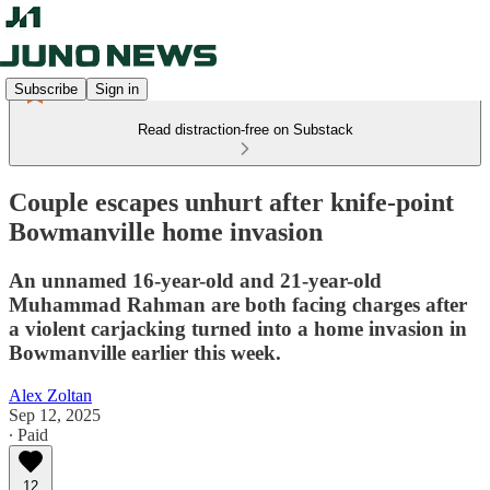
Subscribe
Sign in
Read distraction-free on Substack
Couple escapes unhurt after knife-point
Bowmanville home invasion
An unnamed 16-year-old and 21-year-old
Muhammad Rahman are both facing charges after
a violent carjacking turned into a home invasion in
Bowmanville earlier this week.
Alex Zoltan
Sep 12, 2025
∙ Paid
12