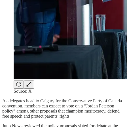
Source: X
As delegates head to Calgary for the Conservative Party of Canada
convention, members can expect to vote on a “Jordan Peterson
policy” among other proposals that champion meritocracy, defend
free speech and protect parents’ rights.
Juno News reviewed the policy proposals slated for debate at the