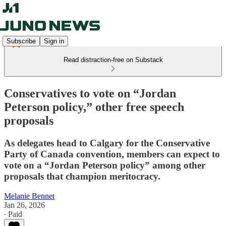
Subscribe
Sign in
Read distraction-free on Substack
Conservatives to vote on “Jordan
Peterson policy,” other free speech
proposals
As delegates head to Calgary for the Conservative
Party of Canada convention, members can expect to
vote on a “Jordan Peterson policy” among other
proposals that champion meritocracy.
Melanie Bennet
Jan 26, 2026
∙ Paid