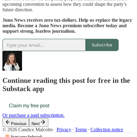
upcoming convention to assess how they could shape the party’s
future direction.
Juno News receives zero tax-dollars. Help us replace the legacy
media. Become a Juno News premium subscriber today and
support strong, fearless journalism.
Subscribe
Continue reading this post for free in the
Substack app
Claim my free post
Or purchase a paid subscription.
Previous
Next
© 2026 Candice Malcolm
·
Privacy
∙
Terms
∙
Collection notice
Start your Substack