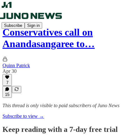
Subscribe
Sign in
Conservatives call on
Anandasangaree to…
Quinn Patrick
Apr 30
7
15
This thread is only visible to paid subscribers of Juno News
Subscribe to view →
Keep reading with a 7-day free trial