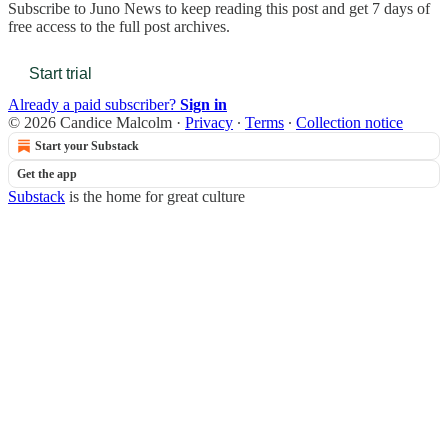
Subscribe to
Juno News
to keep reading this post and get 7 days of
free access to the full post archives.
Start trial
Already a paid subscriber?
Sign in
© 2026 Candice Malcolm
·
Privacy
∙
Terms
∙
Collection notice
Start your Substack
Get the app
Substack
is the home for great culture