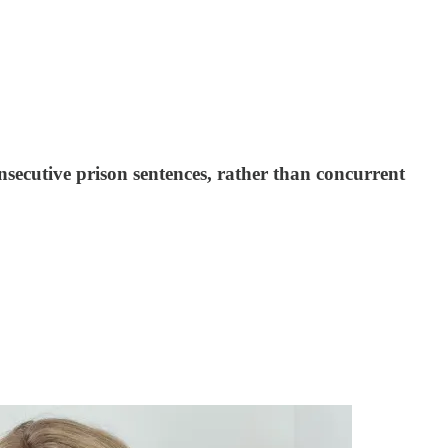
secutive prison sentences, rather than concurrent