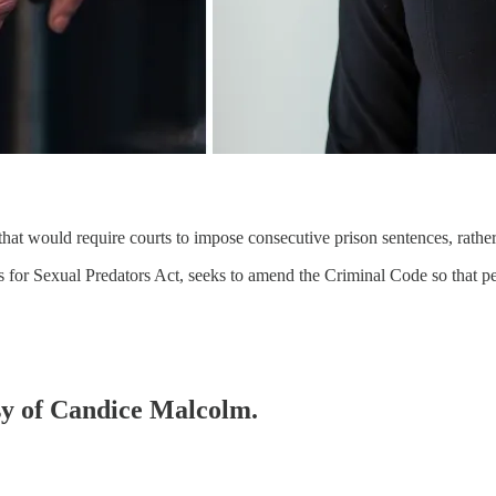
at would require courts to impose consecutive prison sentences, rather 
for Sexual Predators Act, seeks to amend the Criminal Code so that pe
esy of Candice Malcolm.