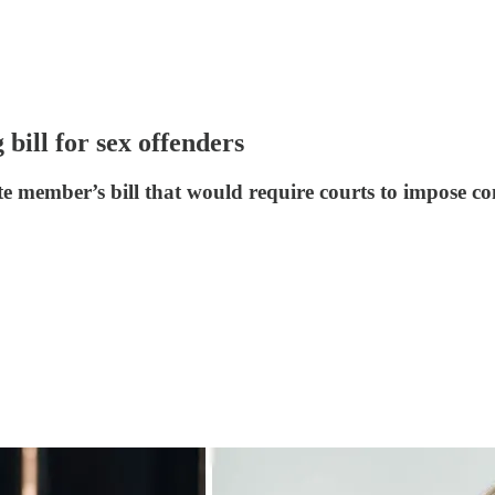
bill for sex offenders
member’s bill that would require courts to impose con