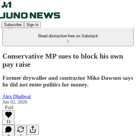
Subscribe
Sign in
Read distraction-free on Substack
Conservative MP sues to block his own
pay raise
Former drywaller and contractor Mike Dawson says
he did not enter politics for money.
Alex Dhaliwal
Jun 02, 2026
∙ Paid
11