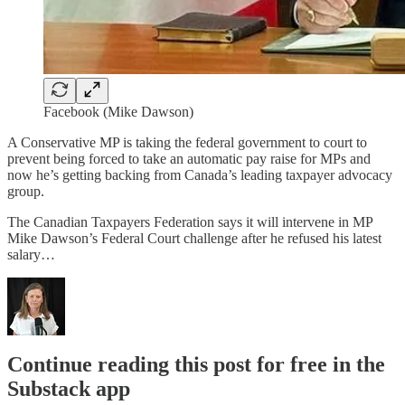
Facebook (Mike Dawson)
A Conservative MP is taking the federal government to court to
prevent being forced to take an automatic pay raise for MPs and
now he’s getting backing from Canada’s leading taxpayer advocacy
group.
The Canadian Taxpayers Federation says it will intervene in MP
Mike Dawson’s Federal Court challenge after he refused his latest
salary…
Continue reading this post for free in the
Substack app