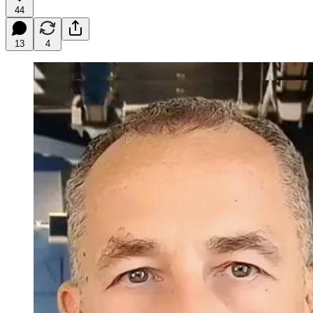
44
13
4