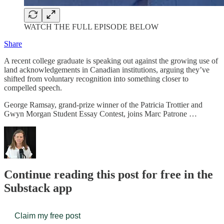
WATCH THE FULL EPISODE BELOW
Share
A recent college graduate is speaking out against the growing use of
land acknowledgements in Canadian institutions, arguing they’ve
shifted from voluntary recognition into something closer to
compelled speech.
George Ramsay, grand-prize winner of the Patricia Trottier and
Gwyn Morgan Student Essay Contest, joins Marc Patrone …
Continue reading this post for free in the
Substack app
Claim my free post