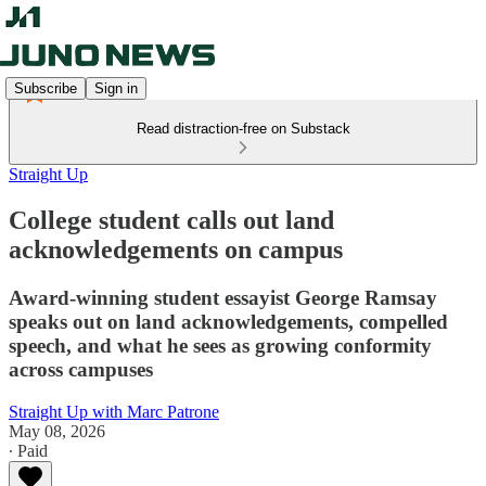
Subscribe
Sign in
Read distraction-free on Substack
Straight Up
College student calls out land
acknowledgements on campus
Award-winning student essayist George Ramsay
speaks out on land acknowledgements, compelled
speech, and what he sees as growing conformity
across campuses
Straight Up with Marc Patrone
May 08, 2026
∙ Paid