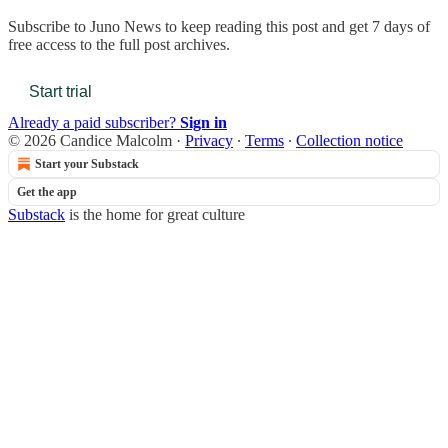
Subscribe to
Juno News
to keep reading this post and get 7 days of
free access to the full post archives.
Start trial
Already a paid subscriber?
Sign in
© 2026 Candice Malcolm
·
Privacy
∙
Terms
∙
Collection notice
Start your Substack
Get the app
Substack
is the home for great culture