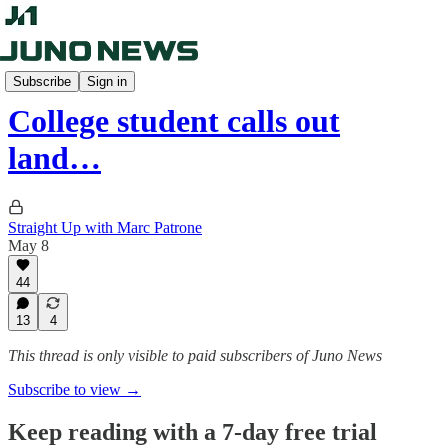
Straight Up
Subscribe
Sign in
College student calls out
land…
Straight Up with Marc Patrone
May 8
44
13
4
This thread is only visible to paid subscribers of Juno News
Subscribe to view →
Keep reading with a 7-day free trial