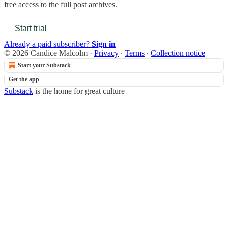
free access to the full post archives.
Start trial
Already a paid subscriber?
Sign in
© 2026 Candice Malcolm
·
Privacy
∙
Terms
∙
Collection notice
Start your Substack
Get the app
Substack
is the home for great culture