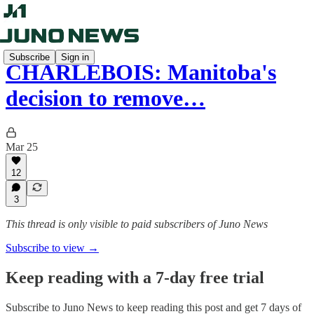
Subscribe
Sign in
CHARLEBOIS: Manitoba's
decision to remove…
Mar 25
12
3
This thread is only visible to paid subscribers of Juno News
Subscribe to view →
Keep reading with a 7-day free trial
Subscribe to
Juno News
to keep reading this post and get 7 days of