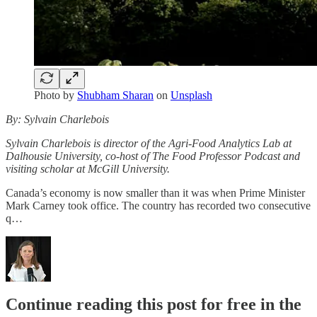
Photo by
Shubham Sharan
on
Unsplash
By: Sylvain Charlebois
Sylvain Charlebois is director of the Agri-Food Analytics Lab at
Dalhousie University, co-host of The Food Professor Podcast and
visiting scholar at McGill University.
Canada’s economy is now smaller than it was when Prime Minister
Mark Carney took office. The country has recorded two consecutive
q…
Continue reading this post for free in the