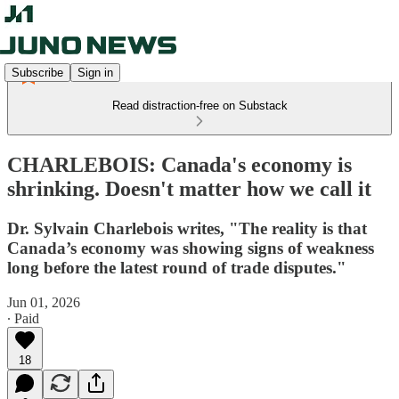
Subscribe
Sign in
Read distraction-free on Substack
CHARLEBOIS: Canada's economy is
shrinking. Doesn't matter how we call it
Dr. Sylvain Charlebois writes, "The reality is that
Canada’s economy was showing signs of weakness
long before the latest round of trade disputes."
Jun 01, 2026
∙ Paid
18