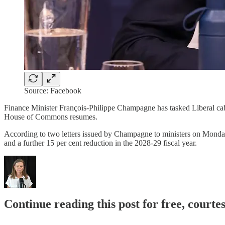
Source: Facebook
Finance Minister François-Philippe Champagne has tasked Liberal cab
House of Commons resumes.
According to two letters issued by Champagne to ministers on Monday, 
and a further 15 per cent reduction in the 2028-29 fiscal year.
Continue reading this post for free, court