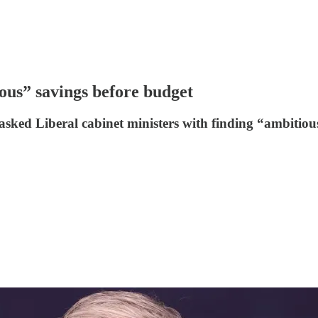
ous” savings before budget
ked Liberal cabinet ministers with finding “ambitious