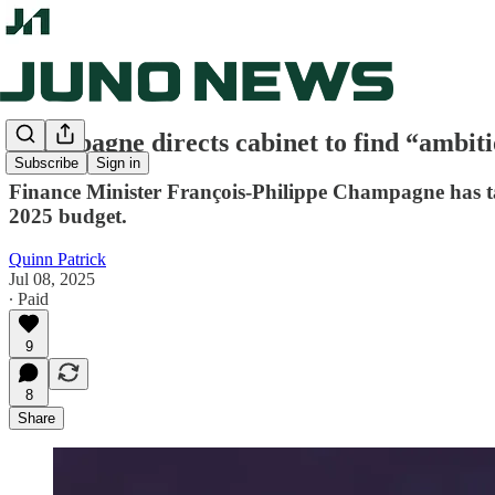
Champagne directs cabinet to find “ambiti
Subscribe
Sign in
Finance Minister François-Philippe Champagne has tas
2025 budget.
Quinn Patrick
Jul 08, 2025
∙ Paid
9
8
Share