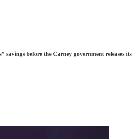
” savings before the Carney government releases its