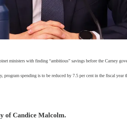
inet ministers with finding “ambitious” savings before the Carney gove
program spending is to be reduced by 7.5 per cent in the fiscal year t
esy of Candice Malcolm.