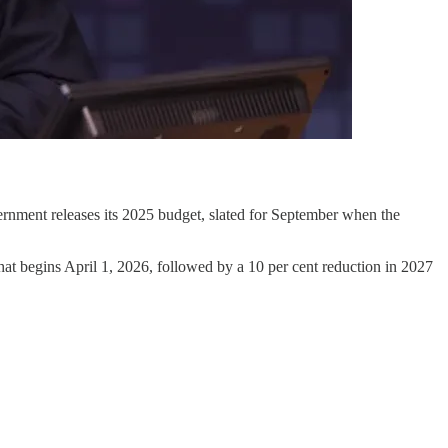
rnment releases its 2025 budget, slated for September when the
hat begins April 1, 2026, followed by a 10 per cent reduction in 2027