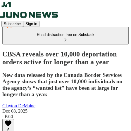
Subscribe
Sign in
Read distraction-free on Substack
CBSA reveals over 10,000 deportation
orders active for longer than a year
New data released by the Canada Border Services
Agency shows that just over 10,000 individuals on
the agency’s “wanted list” have been at large for
longer than a year.
Clayton DeMaine
Dec 08, 2025
∙ Paid
6