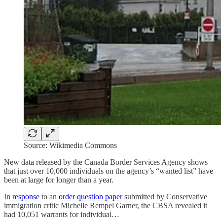
Source: Wikimedia Commons
New data released by the Canada Border Services Agency shows
that just over 10,000 individuals on the agency’s “wanted list” have
been at large for longer than a year.
In
response
to an
order question paper
submitted by Conservative
immigration critic Michelle Rempel Garner, the CBSA revealed it
had 10,051 warrants for individual…