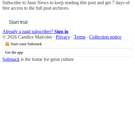
Subscribe to
Juno News
to keep reading this post and get 7 days of
free access to the full post archives.
Start trial
Already a paid subscriber?
Sign in
© 2026 Candice Malcolm
·
Privacy
∙
Terms
∙
Collection notice
Start your Substack
Get the app
Substack
is the home for great culture