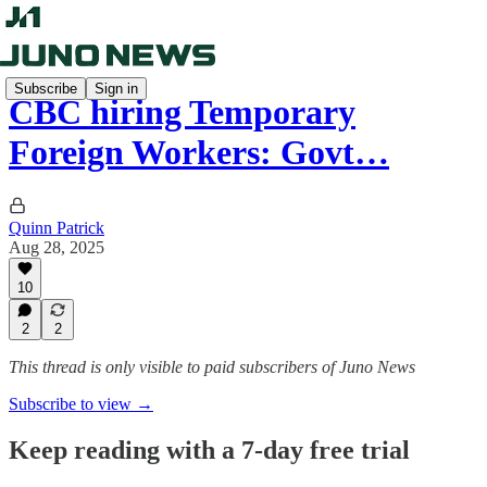
Subscribe
Sign in
CBC hiring Temporary
Foreign Workers: Govt…
Quinn Patrick
Aug 28, 2025
10
2
2
This thread is only visible to paid subscribers of Juno News
Subscribe to view →
Keep reading with a 7-day free trial