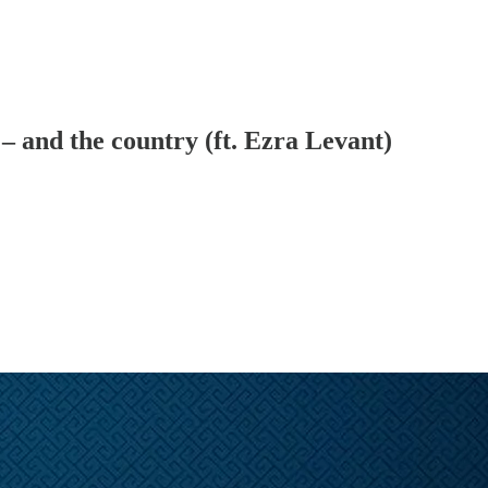
and the country (ft. Ezra Levant)