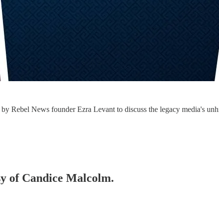
y Rebel News founder Ezra Levant to discuss the legacy media's unhing
esy of Candice Malcolm.