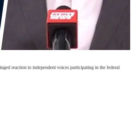
ed reaction to independent voices participating in the federal