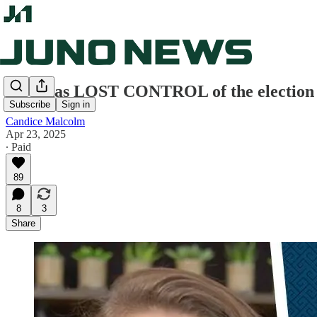
CBC has LOST CONTROL of the election – 
Subscribe
Sign in
Candice Malcolm
Apr 23, 2025
∙ Paid
89
8
3
Share