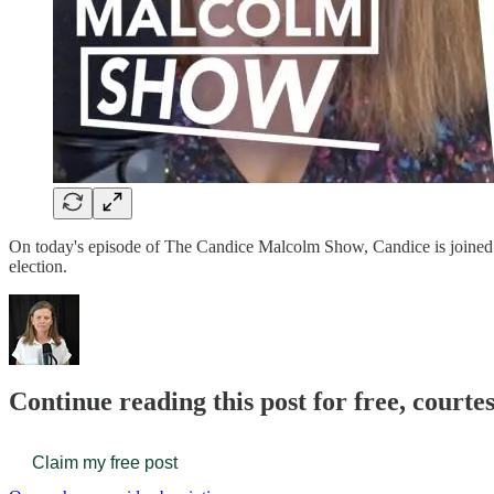
On today's episode of The Candice Malcolm Show, Candice is joined b
election.
Continue reading this post for free, court
Claim my free post