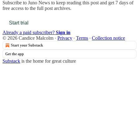
Subscribe to
Juno News
to keep reading this post and get 7 days of
free access to the full post archives.
Start trial
Already a paid subscriber?
Sign in
© 2026 Candice Malcolm
·
Privacy
∙
Terms
∙
Collection notice
Start your Substack
Get the app
Substack
is the home for great culture