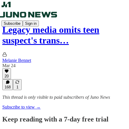
Subscribe
Sign in
Legacy media omits teen
suspect's trans…
Melanie Bennet
Mar 24
20
168
1
This thread is only visible to paid subscribers of Juno News
Subscribe to view →
Keep reading with a 7-day free trial