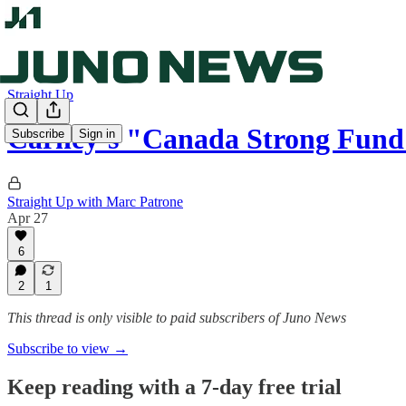
Straight Up
Carney’s "Canada Strong Fund
Subscribe
Sign in
Straight Up with Marc Patrone
Apr 27
6
2
1
This thread is only visible to paid subscribers of Juno News
Subscribe to view →
Keep reading with a 7-day free trial