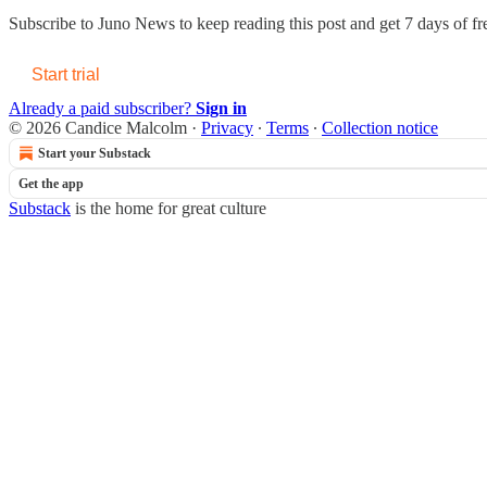
Subscribe to
Juno News
to keep reading this post and get 7 days of fre
Start trial
Already a paid subscriber?
Sign in
© 2026 Candice Malcolm
·
Privacy
∙
Terms
∙
Collection notice
Start your Substack
Get the app
Substack
is the home for great culture