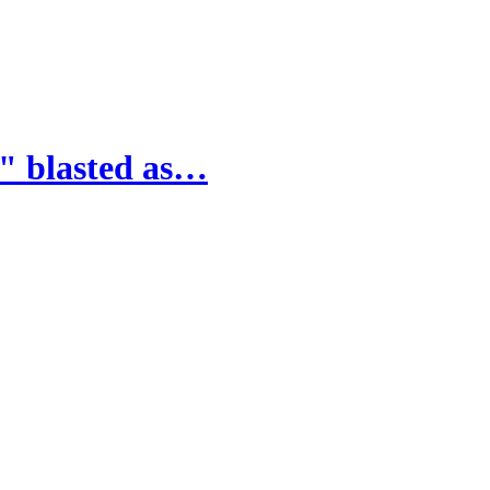
" blasted as…