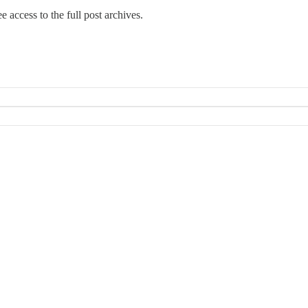
e access to the full post archives.