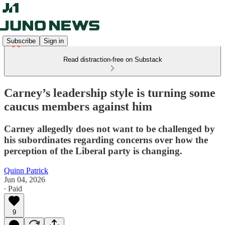
Subscribe
Sign in
Read distraction-free on Substack
Carney’s leadership style is turning some
caucus members against him
Carney allegedly does not want to be challenged by
his subordinates regarding concerns over how the
perception of the Liberal party is changing.
Quinn Patrick
Jun 04, 2026
∙ Paid
9