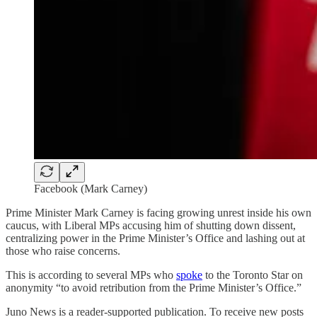
Facebook (Mark Carney)
Prime Minister Mark Carney is facing growing unrest inside his own
caucus, with Liberal MPs accusing him of shutting down dissent,
centralizing power in the Prime Minister’s Office and lashing out at
those who raise concerns.
This is according to several MPs who
spoke
to the Toronto Star on
anonymity “to avoid retribution from the Prime Minister’s Office.”
Juno News is a reader-supported publication. To receive new posts