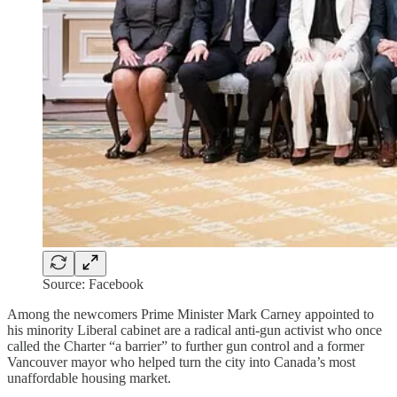
Source: Facebook
Among the newcomers Prime Minister Mark Carney appointed to
his minority Liberal cabinet are a radical anti-gun activist who once
called the Charter “a barrier” to further gun control and a former
Vancouver mayor who helped turn the city into Canada’s most
unaffordable housing market.