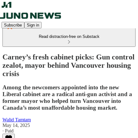
Subscribe
Sign in
Read distraction-free on Substack
Carney’s fresh cabinet picks: Gun control
zealot, mayor behind Vancouver housing
crisis
Among the newcomers appointed into the new
Liberal cabinet are a radical anti-gun activist and a
former mayor who helped turn Vancouver into
Canada’s most unaffordable housing market.
Walid Tamtam
May 14, 2025
∙ Paid