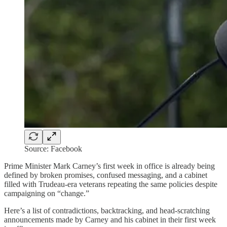
Source: Facebook
Prime Minister Mark Carney’s first week in office is already being
defined by broken promises, confused messaging, and a cabinet
filled with Trudeau-era veterans repeating the same policies despite
campaigning on “change.”
Here’s a list of contradictions, backtracking, and head-scratching
announcements made by Carney and his cabinet in their first week