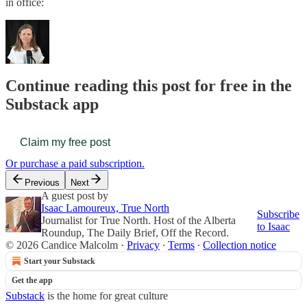
in office:
Continue reading this post for free in the
Substack app
Claim my free post
Or purchase a paid subscription.
Previous
Next
A guest post by
Isaac Lamoureux, True North
Subscribe
Journalist for True North. Host of the Alberta
to Isaac
Roundup, The Daily Brief, Off the Record.
© 2026 Candice Malcolm
·
Privacy
∙
Terms
∙
Collection notice
Start your Substack
Get the app
Substack
is the home for great culture