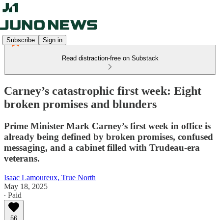
Subscribe
Sign in
Read distraction-free on Substack
Carney’s catastrophic first week: Eight
broken promises and blunders
Prime Minister Mark Carney’s first week in office is
already being defined by broken promises, confused
messaging, and a cabinet filled with Trudeau-era
veterans.
Isaac Lamoureux, True North
May 18, 2025
∙ Paid
56