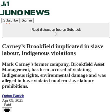
Subscribe
Sign in
Read distraction-free on Substack
Carney’s Brookfield implicated in slave
labour, Indigenous violations
Mark Carney’s former company, Brookfield Asset
Management, has been accused of violating
Indigenous rights, environmental damage and was
alleged to have violated modern slave labour
prohibitions.
Quinn Patrick
Apr 09, 2025
∙ Paid