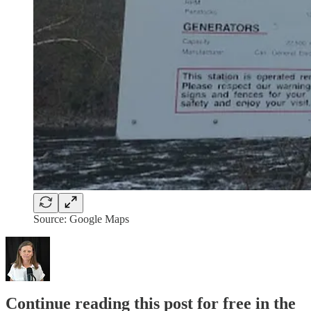
Source: Google Maps
Continue reading this post for free in the