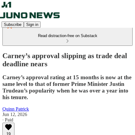
Subscribe
Sign in
Read distraction-free on Substack
Carney’s approval slipping as trade deal
deadline nears
Carney’s approval rating at 15 months is now at the
same level to that of former Prime Minister Justin
Trudeau’s popularity when he was over a year into
his tenure.
Quinn Patrick
Jun 12, 2026
∙ Paid
19