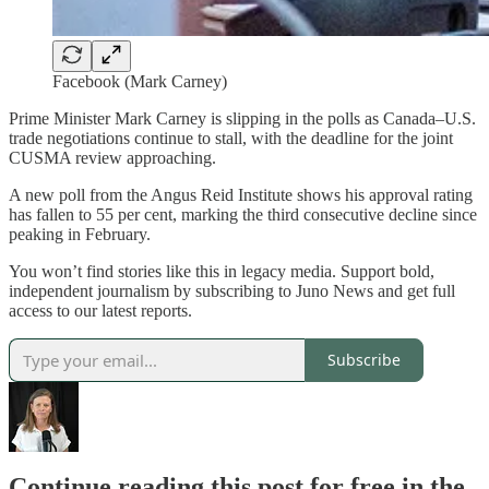
Facebook (Mark Carney)
Prime Minister Mark Carney is slipping in the polls as Canada–U.S.
trade negotiations continue to stall, with the deadline for the joint
CUSMA review approaching.
A new poll from the Angus Reid Institute shows his approval rating
has fallen to 55 per cent, marking the third consecutive decline since
peaking in February.
You won’t find stories like this in legacy media. Support bold,
independent journalism by subscribing to Juno News and get full
access to our latest reports.
Subscribe
Continue reading this post for free in the