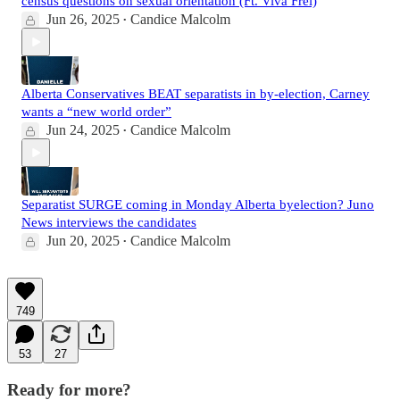
census questions on sexual orientation (Ft. Viva Frei)
Jun 26, 2025
Candice Malcolm
•
Alberta Conservatives BEAT separatists in by-election, Carney
wants a “new world order”
Jun 24, 2025
Candice Malcolm
•
Separatist SURGE coming in Monday Alberta byelection? Juno
News interviews the candidates
Jun 20, 2025
Candice Malcolm
•
749
53
27
Ready for more?