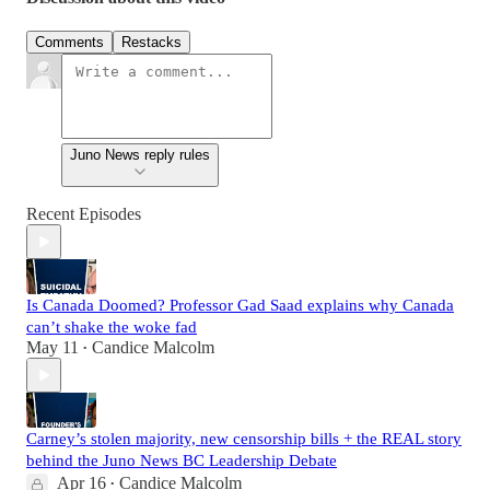
Comments
Restacks
Juno News reply rules
Recent Episodes
Is Canada Doomed? Professor Gad Saad explains why Canada
can’t shake the woke fad
May 11
Candice Malcolm
•
Carney’s stolen majority, new censorship bills + the REAL story
behind the Juno News BC Leadership Debate
Apr 16
Candice Malcolm
•