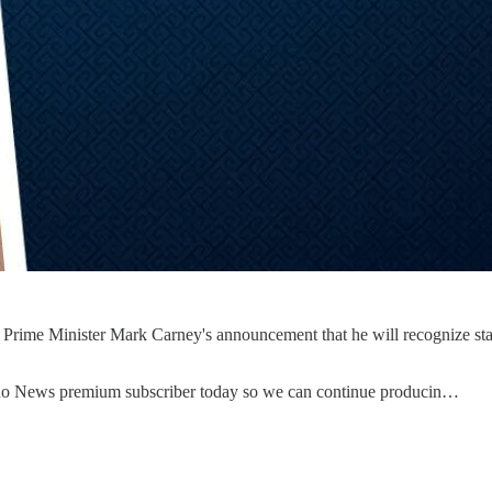
rime Minister Mark Carney's announcement that he will recognize state
uno News premium subscriber today so we can continue producin…