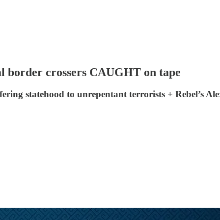
gal border crossers CAUGHT on tape
ering statehood to unrepentant terrorists + Rebel’s Al