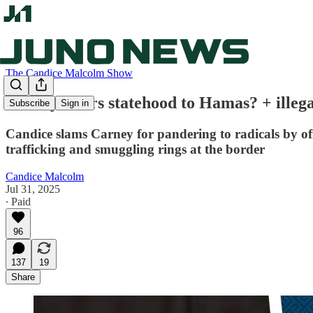
The Candice Malcolm Show
Carney offers statehood to Hamas? + ille
Subscribe
Sign in
Candice slams Carney for pandering to radicals by off
trafficking and smuggling rings at the border
Candice Malcolm
Jul 31, 2025
∙ Paid
96
137
19
Share