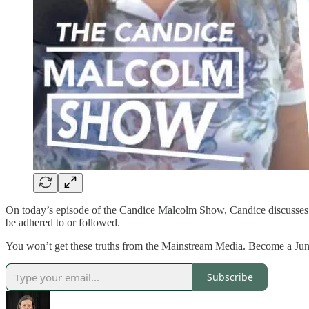
On today’s episode of the Candice Malcolm Show, Candice discusses P
be adhered to or followed.
You won’t get these truths from the Mainstream Media. Become a J
Subscribe