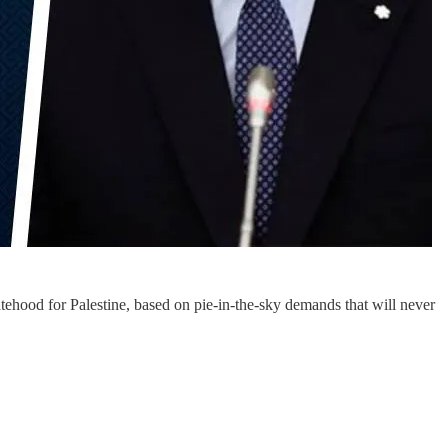
hood for Palestine, based on pie-in-the-sky demands that will never