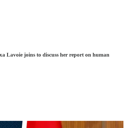
exa Lavoie joins to discuss her report on human