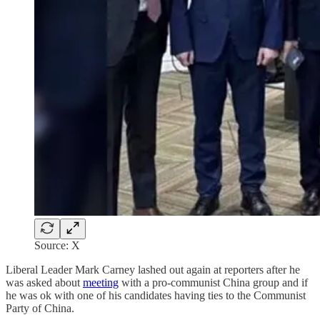
Source: X
Liberal Leader Mark Carney lashed out again at reporters after he
was asked about
meeting
with a pro-communist China group and if
he was ok with one of his candidates having ties to the Communist
Party of China.