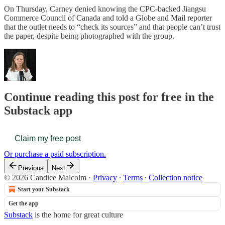
On Thursday, Carney denied knowing the CPC-backed Jiangsu
Commerce Council of Canada and told a Globe and Mail reporter
that the outlet needs to “check its sources” and that people can’t trust
the paper, despite being photographed with the group.
Continue reading this post for free in the
Substack app
Claim my free post
Or purchase a paid subscription.
Previous
Next
© 2026 Candice Malcolm
·
Privacy
∙
Terms
∙
Collection notice
Start your Substack
Get the app
Substack
is the home for great culture