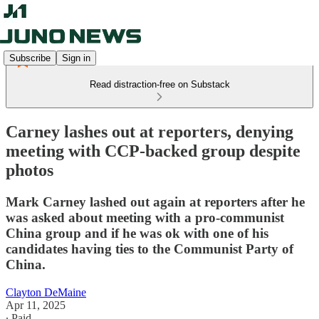
Subscribe
Sign in
Read distraction-free on Substack
Carney lashes out at reporters, denying
meeting with CCP-backed group despite
photos
Mark Carney lashed out again at reporters after he
was asked about meeting with a pro-communist
China group and if he was ok with one of his
candidates having ties to the Communist Party of
China.
Clayton DeMaine
Apr 11, 2025
∙ Paid