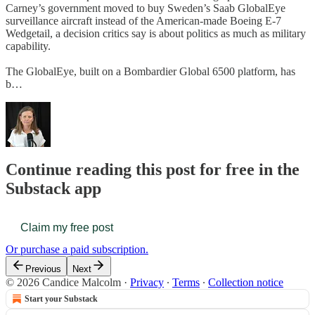
Carney’s government moved to buy Sweden’s Saab GlobalEye
surveillance aircraft instead of the American-made Boeing E-7
Wedgetail, a decision critics say is about politics as much as military
capability.
The GlobalEye, built on a Bombardier Global 6500 platform, has
b…
Continue reading this post for free in the
Substack app
Claim my free post
Or purchase a paid subscription.
Previous
Next
© 2026 Candice Malcolm
·
Privacy
∙
Terms
∙
Collection notice
Start your Substack