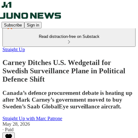
Subscribe
Sign in
Read distraction-free on Substack
Straight Up
Carney Ditches U.S. Wedgetail for
Swedish Surveillance Plane in Political
Defence Shift
Canada’s defence procurement debate is heating up
after Mark Carney’s government moved to buy
Sweden’s Saab GlobalEye surveillance aircraft.
Straight Up with Marc Patrone
May 28, 2026
∙ Paid