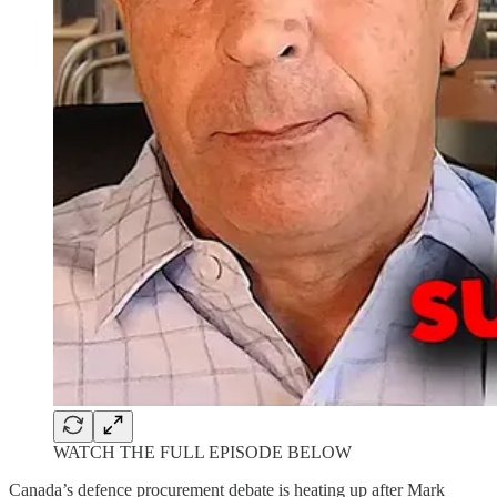
WATCH THE FULL EPISODE BELOW
Canada’s defence procurement debate is heating up after Mark