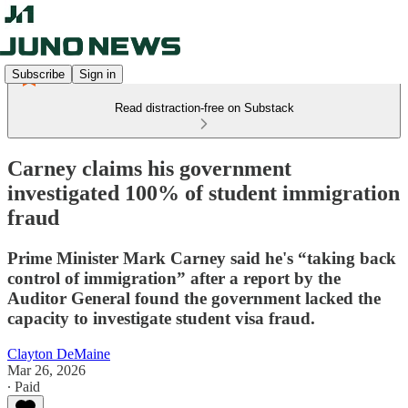
Subscribe
Sign in
Read distraction-free on Substack
Carney claims his government
investigated 100% of student immigration
fraud
Prime Minister Mark Carney said he's “taking back
control of immigration” after a report by the
Auditor General found the government lacked the
capacity to investigate student visa fraud.
Clayton DeMaine
Mar 26, 2026
∙ Paid