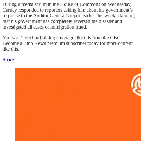
During a media scrum in the House of Commons on Wednesday,
Carney responded to reporters asking him about his government’s
response to the Auditor General’s report earlier this week, claiming
that his government has completely reversed the disaster and
investigated all cases of immigration fraud.
You won’t get hard-hitting coverage like this from the CBC.
Become a Juno News premium subscriber today for more content
like this.
Share