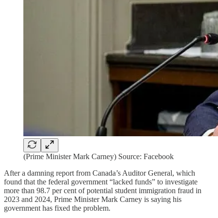
(Prime Minister Mark Carney) Source: Facebook
After a damning report from Canada’s Auditor General, which
found that the federal government “lacked funds” to investigate
more than 98.7 per cent of potential student immigration fraud in
2023 and 2024, Prime Minister Mark Carney is saying his
government has fixed the problem.