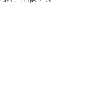
e access to the full post archives.