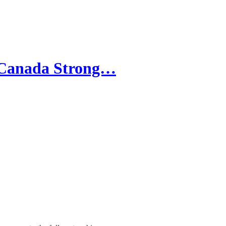
 "Canada Strong…