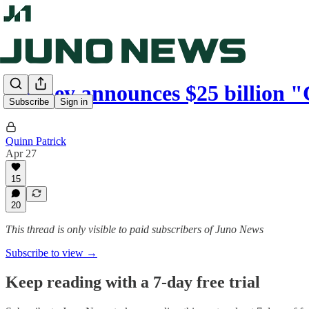
Carney announces $25 billion
Subscribe
Sign in
Quinn Patrick
Apr 27
15
20
This thread is only visible to paid subscribers of Juno News
Subscribe to view →
Keep reading with a 7-day free trial