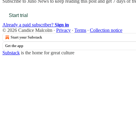
Subscribe to
Juno News
to keep reading this post and get 7 days of fre
Start trial
Already a paid subscriber?
Sign in
© 2026 Candice Malcolm
·
Privacy
∙
Terms
∙
Collection notice
Start your Substack
Get the app
Substack
is the home for great culture