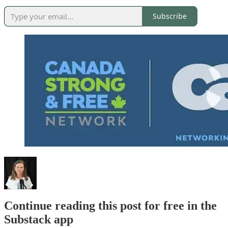
Subscribe
Continue reading this post for free in the
Substack app