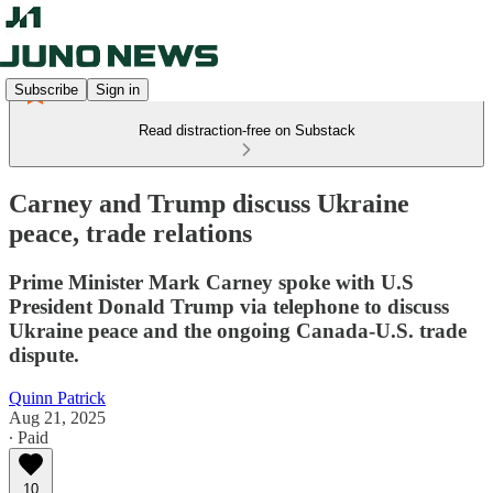
Subscribe
Sign in
Read distraction-free on Substack
Carney and Trump discuss Ukraine
peace, trade relations
Prime Minister Mark Carney spoke with U.S
President Donald Trump via telephone to discuss
Ukraine peace and the ongoing Canada-U.S. trade
dispute.
Quinn Patrick
Aug 21, 2025
∙ Paid
10