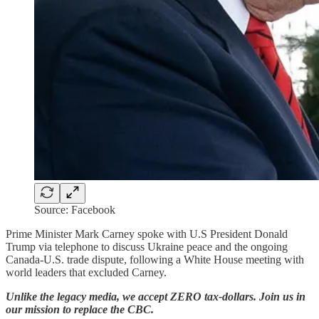
Source: Facebook
Prime Minister Mark Carney spoke with U.S President Donald
Trump via telephone to discuss Ukraine peace and the ongoing
Canada-U.S. trade dispute, following a White House meeting with
world leaders that excluded Carney.
Unlike the legacy media, we accept ZERO tax-dollars. Join us in
our mission to replace the CBC.