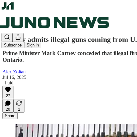
Carney admits illegal guns coming from U.
Subscribe
Sign in
Prime Minister Mark Carney conceded that illegal fire
Ontario.
Alex Zoltan
Jul 16, 2025
∙ Paid
27
20
1
Share