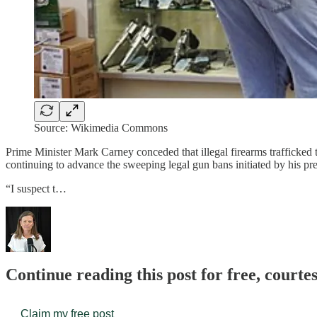
Source: Wikimedia Commons
Prime Minister Mark Carney conceded that illegal firearms trafficked
continuing to advance the sweeping legal gun bans initiated by his pr
“I suspect t…
Continue reading this post for free, court
Claim my free post