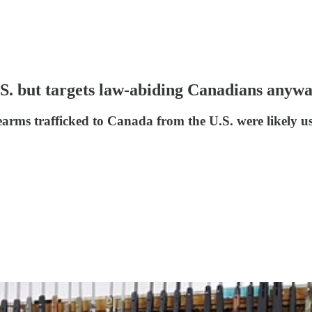
S. but targets law-abiding Canadians anyw
arms trafficked to Canada from the U.S. were likely us