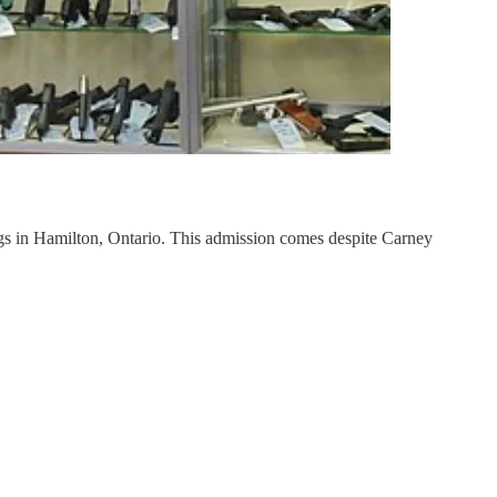
ings in Hamilton, Ontario. This admission comes despite Carney