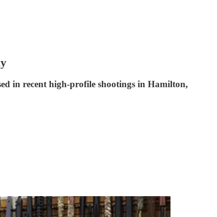
ay
ed in recent high-profile shootings in Hamilton,