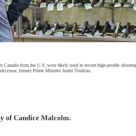
 to Canada from the U.S. were likely used in recent high-profile shoot
edecessor, former Prime Minister Justin Trudeau.
esy of Candice Malcolm.