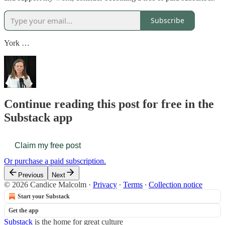
Subscribe
York …
Continue reading this post for free in the
Substack app
Claim my free post
Or purchase a paid subscription.
Previous
Next
© 2026 Candice Malcolm
·
Privacy
∙
Terms
∙
Collection notice
Start your Substack
Get the app
Substack
is the home for great culture