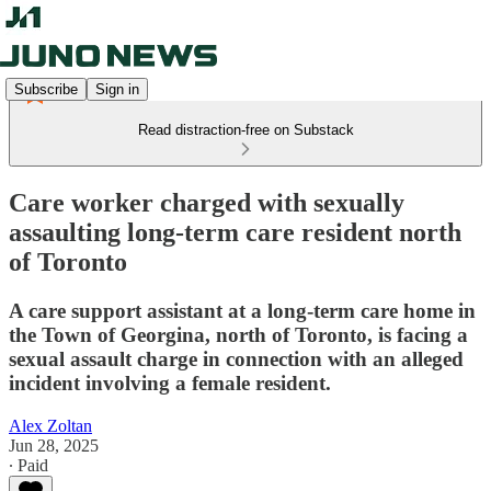
Subscribe
Sign in
Read distraction-free on Substack
Care worker charged with sexually
assaulting long-term care resident north
of Toronto
A care support assistant at a long-term care home in
the Town of Georgina, north of Toronto, is facing a
sexual assault charge in connection with an alleged
incident involving a female resident.
Alex Zoltan
Jun 28, 2025
∙ Paid