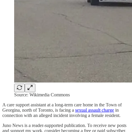
Source: Wikimedia Commons
A care support assistant at a long-term care home in the Town of
Georgina, north of Toronto, is facing a
sexual assault charge
in
connection with an alleged incident involving a female resident.
Juno News is a reader-supported publication. To receive new posts
and support my work, consider becoming a free or paid subscriber.