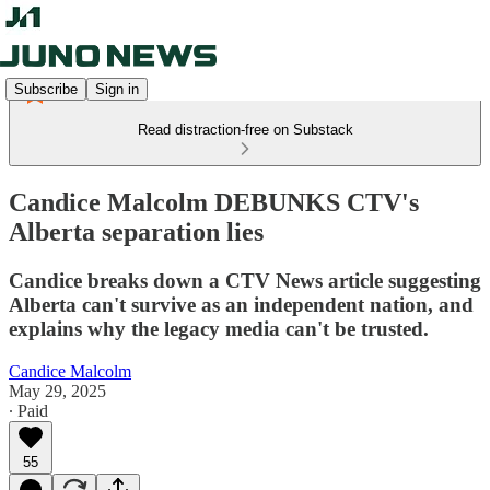
Subscribe
Sign in
Read distraction-free on Substack
Candice Malcolm DEBUNKS CTV's
Alberta separation lies
Candice breaks down a CTV News article suggesting
Alberta can't survive as an independent nation, and
explains why the legacy media can't be trusted.
Candice Malcolm
May 29, 2025
∙ Paid
55