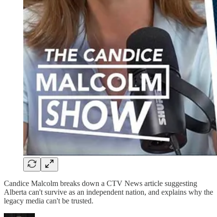
Candice Malcolm breaks down a CTV News article suggesting
Alberta can't survive as an independent nation, and explains why the
legacy media can't be trusted.