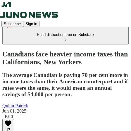
Subscribe
Sign in
Read distraction-free on Substack
Canadians face heavier income taxes than
Californians, New Yorkers
The average Canadian is paying 70 per cent more in
income taxes than their American counterpart and if
rates were the same, it would mean an annual
savings of $4,000 per person.
Quinn Patrick
Jun 01, 2025
∙ Paid
17