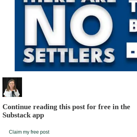
Continue reading this post for free in the
Substack app
Claim my free post