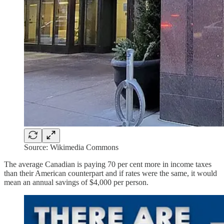
Source: Wikimedia Commons
The average Canadian is paying 70 per cent more in income taxes
than their American counterpart and if rates were the same, it would
mean an annual savings of $4,000 per person.