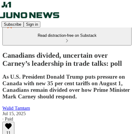
Subscribe
Sign in
Read distraction-free on Substack
Canadians divided, uncertain over
Carney’s leadership in trade talks: poll
As U.S. President Donald Trump puts pressure on
Canada with new 35 per cent tariffs on August 1,
Canadians remain divided over how Prime Minister
Mark Carney should respond.
Walid Tamtam
Jul 15, 2025
∙ Paid
11