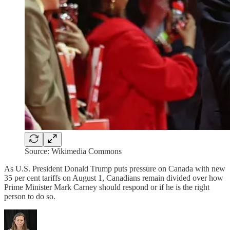
Source: Wikimedia Commons
As U.S. President Donald Trump puts pressure on Canada with new
35 per cent tariffs on August 1, Canadians remain divided over how
Prime Minister Mark Carney should respond or if he is the right
person to do so.