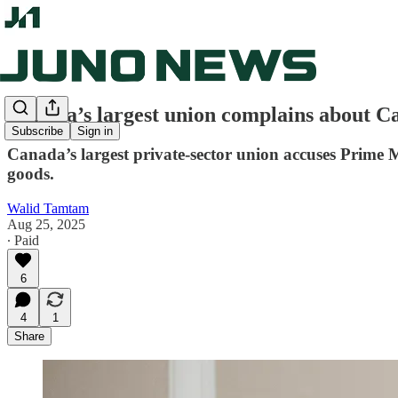
Canada’s largest union complains about Car
Subscribe
Sign in
Canada’s largest private-sector union accuses Prime M
goods.
Walid Tamtam
Aug 25, 2025
∙ Paid
6
4
1
Share