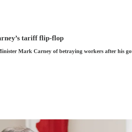
ney’s tariff flip-flop
inister Mark Carney of betraying workers after his gov