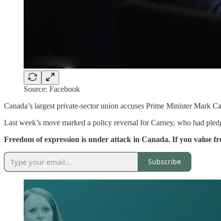
Source: Facebook
Canada’s largest private-sector union accuses Prime Minister Mark Car
Last week’s move marked a policy reversal for Carney, who had pled
Freedom of expression is under attack in Canada. If you value 
Subscribe