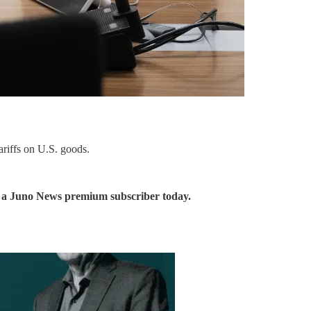
ariffs on U.S. goods.
me a Juno News premium subscriber today.