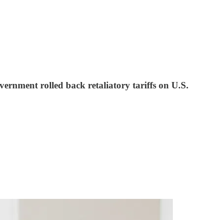
ernment rolled back retaliatory tariffs on U.S.