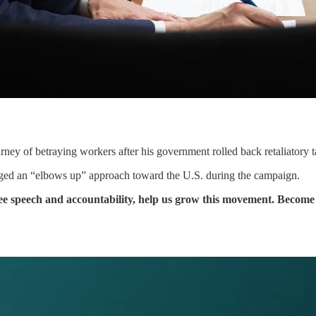
ney of betraying workers after his government rolled back retaliatory t
ged an “elbows up” approach toward the U.S. during the campaign.
free speech and accountability, help us grow this movement. Beco