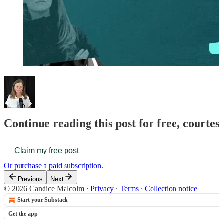
Continue reading this post for free, court
Claim my free post
Or purchase a paid subscription.
Previous
Next
© 2026 Candice Malcolm
·
Privacy
∙
Terms
∙
Collection notice
Start your Substack
Get the app