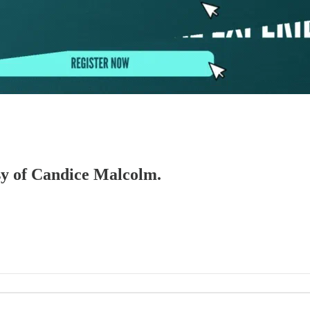
esy of Candice Malcolm.