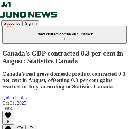
Subscribe
Sign in
Read distraction-free on Substack
Canada’s GDP contracted 0.3 per cent in
August: Statistics Canada
Canada’s real gross domestic product contracted 0.3
per cent in August, offsetting 0.3 per cent gains
reached in July, according to Statistics Canada.
Quinn Patrick
Oct 31, 2025
∙ Paid
6