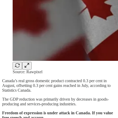
Source: Rawpixel
Canada’s real gross domestic product contracted 0.3 per cent in
August, offsetting 0.3 per cent gains reached in July, according to
Statistics Canada.
The GDP reduction was primarily driven by decreases in goods-
producing and services-producing industries.
Freedom of expression is under attack in Canada. If you value
free speech and accoun…