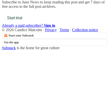
Subscribe to
Juno News
to keep reading this post and get 7 days of
free access to the full post archives.
Start trial
Already a paid subscriber?
Sign in
© 2026 Candice Malcolm
·
Privacy
∙
Terms
∙
Collection notice
Start your Substack
Get the app
Substack
is the home for great culture