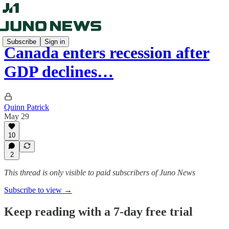
Subscribe
Sign in
Canada enters recession after
GDP declines…
Quinn Patrick
May 29
10
2
This thread is only visible to paid subscribers of Juno News
Subscribe to view →
Keep reading with a 7-day free trial