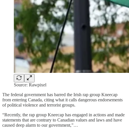
Source: Rawpixel
The federal government has barred the Irish rap group Kneecap
from entering Canada, citing what it calls dangerous endorsements
of political violence and terrorist groups.
“Recently, the rap group Kneecap has engaged in actions and made
statements that are contrary to Canadian values and laws and have
caused deep alarm to our government,”…