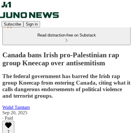
Subscribe
Sign in
Read distraction-free on Substack
Canada bans Irish pro-Palestinian rap
group Kneecap over antisemitism
The federal government has barred the Irish rap
group Kneecap from entering Canada, citing what it
calls dangerous endorsements of political violence
and terrorist groups.
Walid Tamtam
Sep 20, 2025
∙ Paid
7