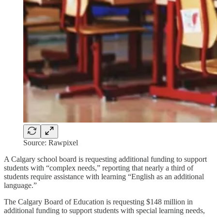
Source: Rawpixel
A Calgary school board is requesting additional funding to support
students with “complex needs,” reporting that nearly a third of
students require assistance with learning “English as an additional
language.”
The Calgary Board of Education is requesting $148 million in
additional funding to support students with special learning needs,