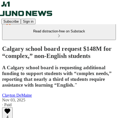
Subscribe
Sign in
Read distraction-free on Substack
Calgary school board request $148M for
“complex,” non-English students
A Calgary school board is requesting additional
funding to support students with “complex needs,”
reporting that nearly a third of students require
assistance with learning “English."
Clayton DeMaine
Nov 03, 2025
∙ Paid
4