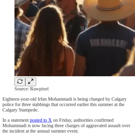
Source: Rawpixel
Eighteen-year-old Irfan Mohammadi is being charged by Calgary
police for three stabbings that occurred earlier this summer at the
Calgary Stampede.
In a statement
posted to X
on Friday, authorities confirmed
Mohammadi is now facing three charges of aggravated assault over
the incident at the annual summer event.