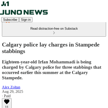
Subscribe
Sign in
Read distraction-free on Substack
Calgary police lay charges in Stampede
stabbings
Eighteen-year-old Irfan Mohammadi is being
charged by Calgary police for three stabbings that
occurred earlier this summer at the Calgary
Stampede.
Alex Zoltan
Aug 29, 2025
∙ Paid
11