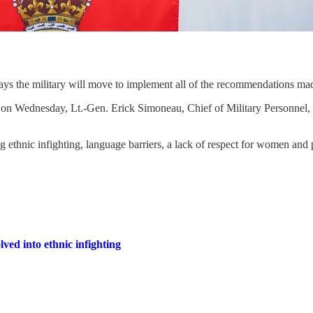
ys the military will move to implement all of the recommendations made
on Wednesday, Lt.-Gen. Erick Simoneau, Chief of Military Personnel, 
ng ethnic infighting, language barriers, a lack of respect for women a
d into ethnic infighting