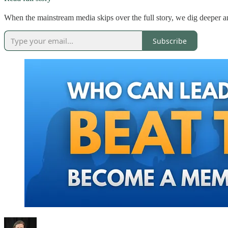
When the mainstream media skips over the full story, we dig deeper an
Subscribe