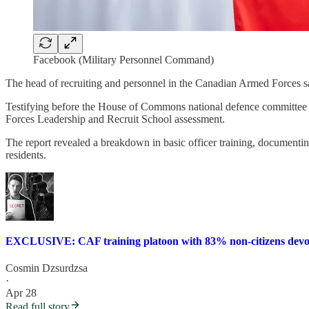
Facebook (Military Personnel Command)
The head of recruiting and personnel in the Canadian Armed Forces sa
Testifying before the House of Commons national defence committee 
Forces Leadership and Recruit School assessment.
The report revealed a breakdown in basic officer training, documenti
residents.
EXCLUSIVE: CAF training platoon with 83% non-citizens devolve
Cosmin Dzsurdzsa
·
Apr 28
Read full story