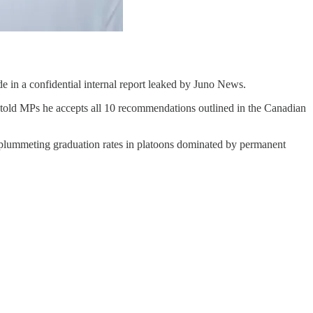
 in a confidential internal report leaked by Juno News.
told MPs he accepts all 10 recommendations outlined in the Canadian
nd plummeting graduation rates in platoons dominated by permanent