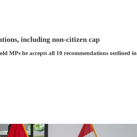
ions, including non-citizen cap
 told MPs he accepts all 10 recommendations outlined 