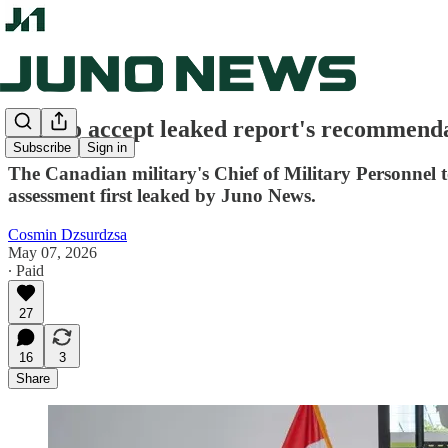
CAF to accept leaked report's recommendat
Subscribe
Sign in
The Canadian military's Chief of Military Personnel
assessment first leaked by Juno News.
Cosmin Dzsurdzsa
May 07, 2026
∙ Paid
27
16
3
Share