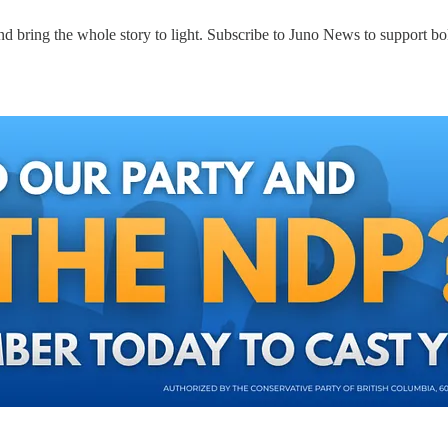
d bring the whole story to light. Subscribe to Juno News to support bol