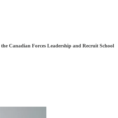
in the Canadian Forces Leadership and Recruit School