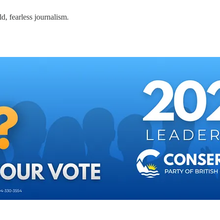
d, fearless journalism.