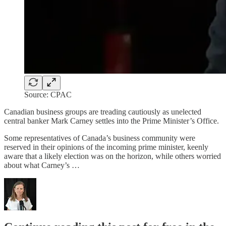
Source: CPAC
Canadian business groups are treading cautiously as unelected
central banker Mark Carney settles into the Prime Minister’s Office.
Some representatives of Canada’s business community were
reserved in their opinions of the incoming prime minister, keenly
aware that a likely election was on the horizon, while others worried
about what Carney’s …