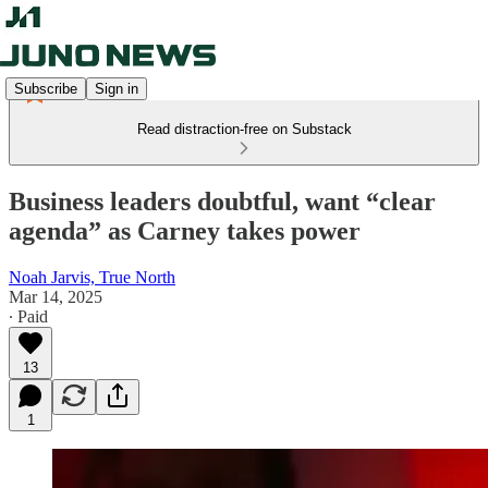
Subscribe
Sign in
Read distraction-free on Substack
Business leaders doubtful, want “clear
agenda” as Carney takes power
Noah Jarvis, True North
Mar 14, 2025
∙ Paid
13
1