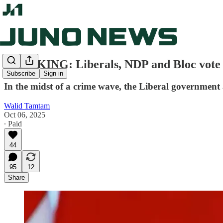
BREAKING: Liberals, NDP and Bloc vote a
Subscribe
Sign in
In the midst of a crime wave, the Liberal government 
Walid Tamtam
Oct 06, 2025
∙ Paid
44
95
12
Share