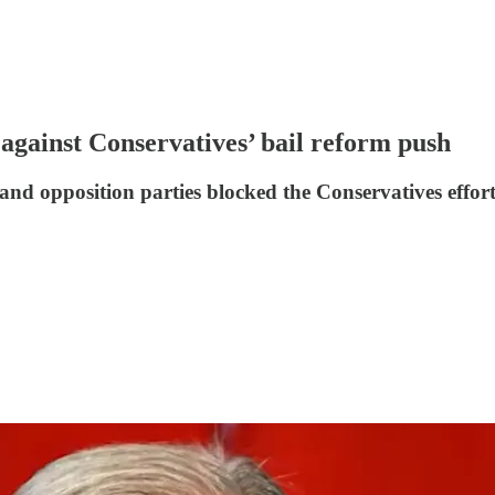
gainst Conservatives’ bail reform push
and opposition parties blocked the Conservatives effort