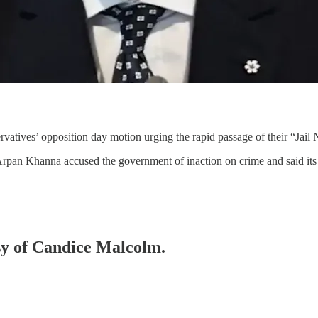
atives’ opposition day motion urging the rapid passage of their “Jail
rpan Khanna accused the government of inaction on crime and said its
esy of Candice Malcolm.