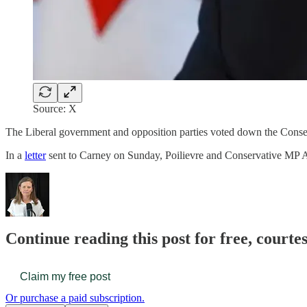
Source: X
The Liberal government and opposition parties voted down the Conserv
In a
letter
sent to Carney on Sunday, Poilievre and Conservative MP A
Continue reading this post for free, court
Claim my free post
Or purchase a paid subscription.