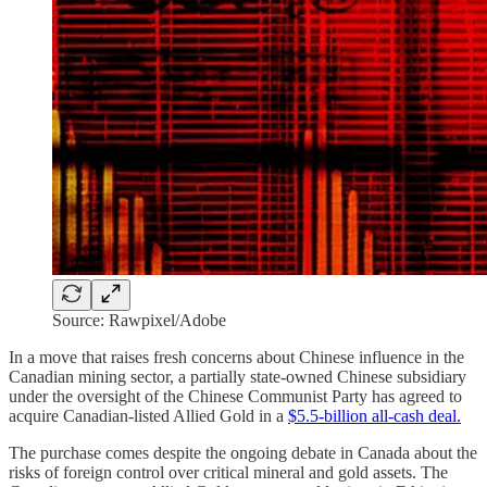
Source: Rawpixel/Adobe
In a move that raises fresh concerns about Chinese influence in the
Canadian mining sector, a partially state-owned Chinese subsidiary
under the oversight of the Chinese Communist Party has agreed to
acquire Canadian-listed Allied Gold in a
$5.5-billion all-cash deal.
The purchase comes despite the ongoing debate in Canada about the
risks of foreign control over critical mineral and gold assets. The