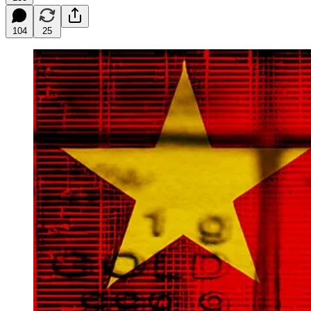
104
25