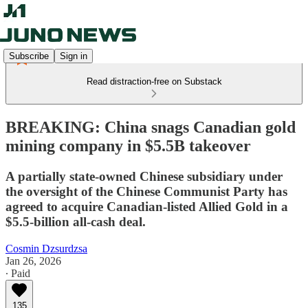
Subscribe
Sign in
Read distraction-free on Substack
BREAKING: China snags Canadian gold
mining company in $5.5B takeover
A partially state-owned Chinese subsidiary under
the oversight of the Chinese Communist Party has
agreed to acquire Canadian-listed Allied Gold in a
$5.5-billion all-cash deal.
Cosmin Dzsurdzsa
Jan 26, 2026
∙ Paid
135