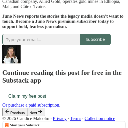
Canadian company, Allied Gold, operates gold mines in Ethiopia,
Mali, and Côte d’Ivoire.
Juno News reports the stories the legacy media doesn’t want to
touch. Become a Juno News premium subscriber today to
support bold, fearless journalism.
Subscribe
Continue reading this post for free in the
Substack app
Claim my free post
Or purchase a paid subscription.
Previous
Next
© 2026 Candice Malcolm
·
Privacy
∙
Terms
∙
Collection notice
Start your Substack