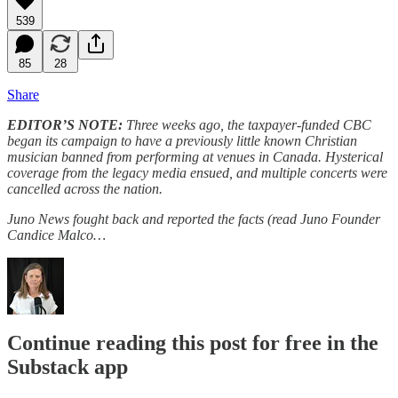
539
85
28
Share
EDITOR’S NOTE:
Three weeks ago, the taxpayer-funded CBC
began its campaign to have a previously little known Christian
musician banned from performing at venues in Canada. Hysterical
coverage from the legacy media ensued, and multiple concerts were
cancelled across the nation.
Juno News fought back and reported the facts (read Juno Founder
Candice Malco…
Continue reading this post for free in the
Substack app