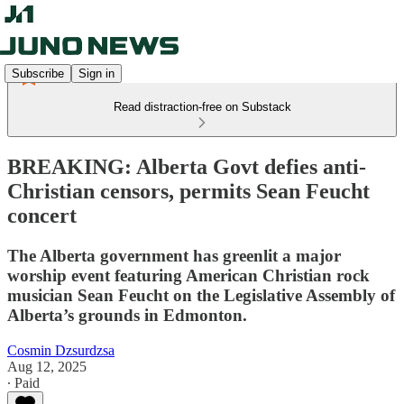
Subscribe
Sign in
Read distraction-free on Substack
BREAKING: Alberta Govt defies anti-
Christian censors, permits Sean Feucht
concert
The Alberta government has greenlit a major
worship event featuring American Christian rock
musician Sean Feucht on the Legislative Assembly of
Alberta’s grounds in Edmonton.
Cosmin Dzsurdzsa
Aug 12, 2025
∙ Paid