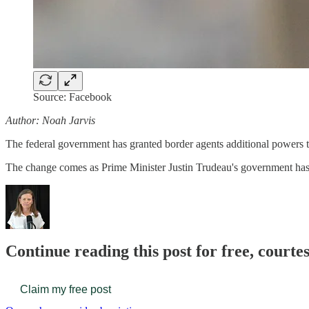
Source: Facebook
Author: Noah Jarvis
The federal government has granted border agents additional powers to
The change comes as Prime Minister Justin Trudeau's government has 
Continue reading this post for free, court
Claim my free post