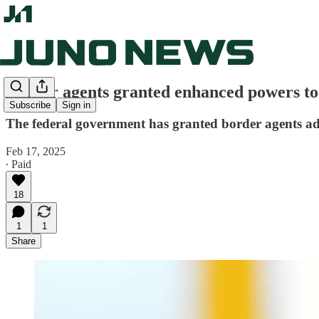
Border agents granted enhanced powers to
Subscribe
Sign in
The federal government has granted border agents addi
Feb 17, 2025
∙ Paid
18
1
1
Share