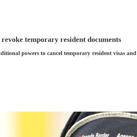
 revoke temporary resident documents
tional powers to cancel temporary resident visas and e