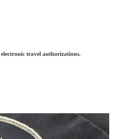
lectronic travel authorizations.