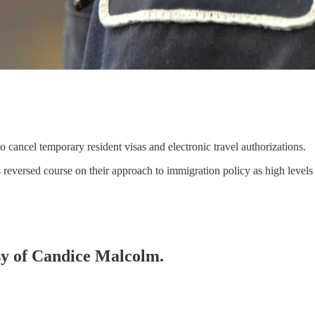
 cancel temporary resident visas and electronic travel authorizations.
reversed course on their approach to immigration policy as high leve
esy of Candice Malcolm.