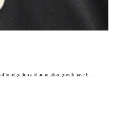
ls of immigration and population growth have b…