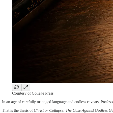
Courtesy of College Press
In an age of carefully managed language and endless caveats, Profes
That is the thesis of
Christ or Collapse: The Case Against Godless 