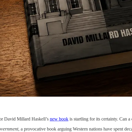
sor David Millard Haskell’s
new book
is startling for its certainty. Can a 
Government
, a provocative book arguing Western nations have spent decad