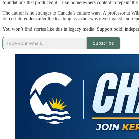
foundations that produced it—like homeowners content to repaint the wa
The author is no stranger to Canada’s culture wars. A professor at Wil
fiercest defenders after the teaching assistant was investigated and re
You won’t find stories like this in legacy media. Support bold, indepe
Subscribe