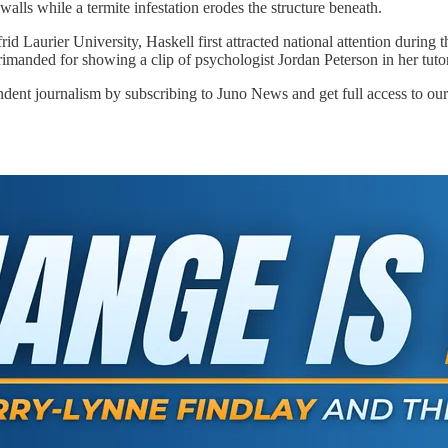
lls while a termite infestation erodes the structure beneath.
frid Laurier University, Haskell first attracted national attention duri
primanded for showing a clip of psychologist Jordan Peterson in her tutor
ndent journalism by subscribing to Juno News and get full access to our 