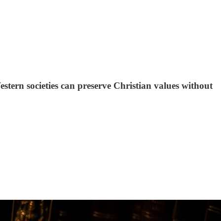
stern societies can preserve Christian values without