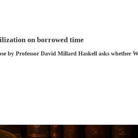
lization on borrowed time
apse by Professor David Millard Haskell asks whether We