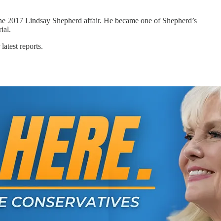
ng the 2017 Lindsay Shepherd affair. He became one of Shepherd’s
ial.
latest reports.