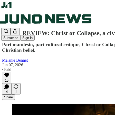
BOOK REVIEW: Christ or Collapse, a civi
Subscribe
Sign in
Part manifesto, part cultural critique, Christ or Coll
Christian belief.
Melanie Bennet
Jun 07, 2026
∙ Paid
15
4
1
Share