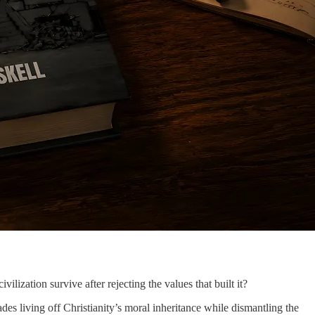
civilization survive after rejecting the values that built it?
es living off Christianity’s moral inheritance while dismantling the