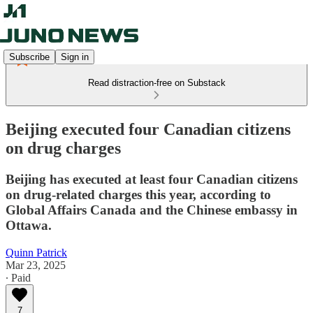
Subscribe
Sign in
Read distraction-free on Substack
Beijing executed four Canadian citizens
on drug charges
Beijing has executed at least four Canadian citizens
on drug-related charges this year, according to
Global Affairs Canada and the Chinese embassy in
Ottawa.
Quinn Patrick
Mar 23, 2025
∙ Paid
7