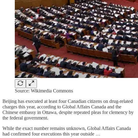
Source: Wikimedia Commons
Beijing has executed at least four Canadian citizens on drug-related
charges this year, according to Global Affairs Canada and the
Chinese embassy in Ottawa, despite repeated pleas for clemency by
the federal government.
While the exact number remains unknown, Global Affairs Canada
had confirmed four executions this year outside …