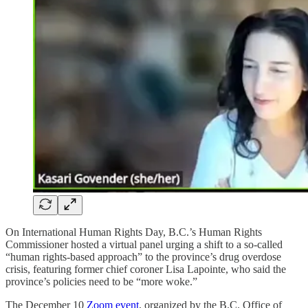
On International Human Rights Day, B.C.’s Human Rights
Commissioner hosted a virtual panel urging a shift to a so-called
“human rights-based approach” to the province’s drug overdose
crisis, featuring former chief coroner Lisa Lapointe, who said the
province’s policies need to be “more woke.”
The December 10
Zoom event
, organized by the B.C. Office of