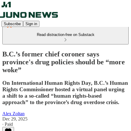
Subscribe
Sign in
Read distraction-free on Substack
B.C.’s former chief coroner says
province's drug policies should be “more
woke”
On International Human Rights Day, B.C.’s Human
Rights Commissioner hosted a virtual panel urging
a shift to a so-called “human rights-based
approach” to the province’s drug overdose crisis.
Alex Zoltan
Dec 29, 2025
∙ Paid