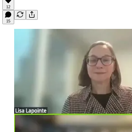
12
15